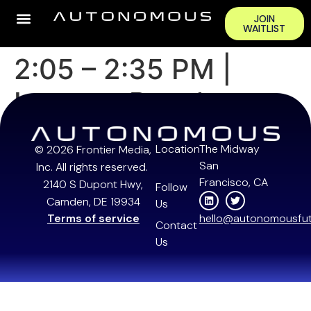
JOIN
WAITLIST
2:05 – 2:35 PM |
Investor Panel
Location
The Midway
© 2026 Frontier Media,
San
Inc. All rights reserved.
Francisco, CA
2140 S Dupont Hwy,
Follow
Camden, DE 19934
Us
Terms of service
hello@autonomousfut
Contact
Us