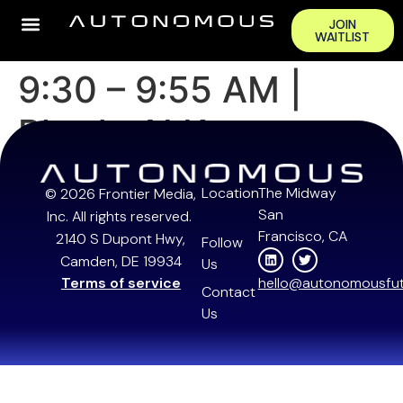
JOIN
WAITLIST
9:30 – 9:55 AM |
Rhoda AI Keynote
Location
The Midway
© 2026 Frontier Media,
San
Inc. All rights reserved.
Francisco, CA
2140 S Dupont Hwy,
Follow
Camden, DE 19934
Us
Terms of service
hello@autonomousfut
Contact
Us