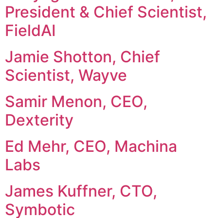
President & Chief Scientist,
FieldAI
Jamie Shotton, Chief
Scientist, Wayve
Samir Menon, CEO,
Dexterity
Ed Mehr, CEO, Machina
Labs
James Kuffner, CTO,
Symbotic