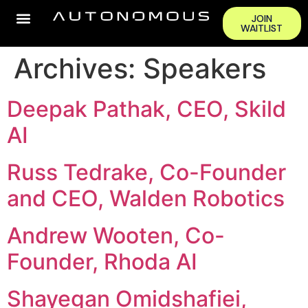
JOIN
WAITLIST
Archives:
Speakers
Deepak Pathak, CEO, Skild
AI
Russ Tedrake, Co-Founder
and CEO, Walden Robotics
Andrew Wooten, Co-
Founder, Rhoda AI
Shayegan Omidshafiei,