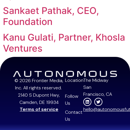
Sankaet Pathak, CEO,
Foundation
Kanu Gulati, Partner, Khosla
Ventures
Next
→
Location
The Midway
© 2026 Frontier Media,
San
Inc. All rights reserved.
Francisco, CA
2140 S Dupont Hwy,
Follow
Camden, DE 19934
Us
Terms of service
hello@autonomousfut
Contact
Us