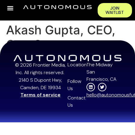
JOIN
WAITLIST
Akash Gupta, CEO,
GreyOrange
Location
The Midway
© 2026 Frontier Media,
San
Inc. All rights reserved.
Francisco, CA
2140 S Dupont Hwy,
Follow
Camden, DE 19934
Us
Terms of service
hello@autonomousfut
Contact
Us