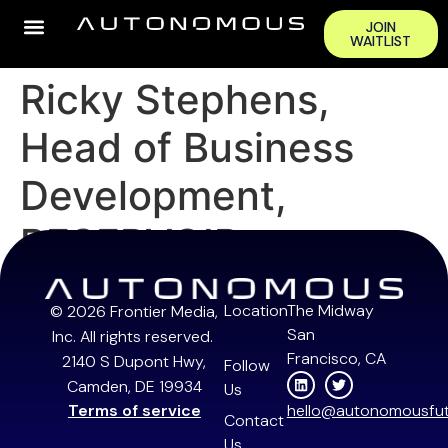
JOIN
WAITLIST
Ricky Stephens,
Head of Business
Development,
RESERVOIR
Location
The Midway
© 2026 Frontier Media,
San
Inc. All rights reserved.
Francisco, CA
2140 S Dupont Hwy,
Follow
Camden, DE 19934
Us
Terms of service
hello@autonomousfut
Contact
Us