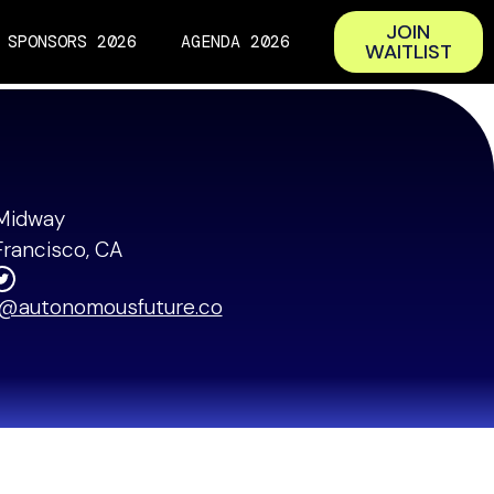
JOIN
SPONSORS 2026
AGENDA 2026
WAITLIST
t Capital
Midway
Francisco, CA
o@autonomousfuture.co