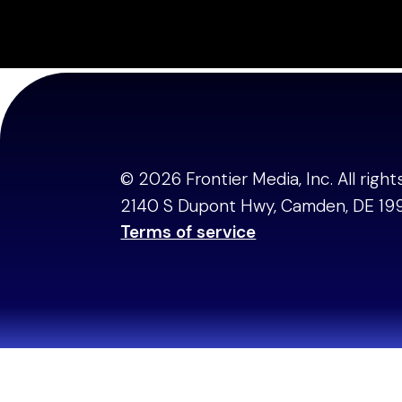
Steve Jacobs, Fou
© 2026 Frontier Media, Inc. All righ
2140 S Dupont Hwy, Camden, DE 19
Terms of service