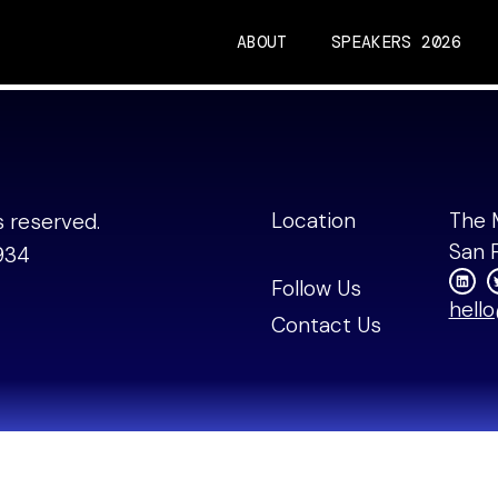
ABOUT
SPEAKERS 2026
nding Partner, Drumbea
Location
The 
ts reserved.
San 
934
Follow Us
hell
Contact Us