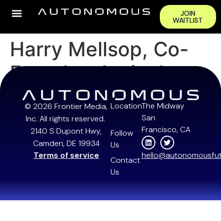
JOIN
WAITLIST
Harry Mellsop, Co-
Founder, Antioch
Location
The Midway
© 2026 Frontier Media,
San
Inc. All rights reserved.
Francisco, CA
2140 S Dupont Hwy,
Follow
Camden, DE 19934
Us
Terms of service
hello@autonomousfut
Contact
Us