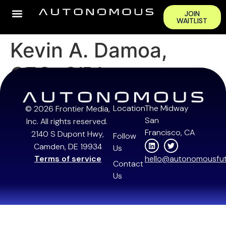
JOIN
WAITLIST
Kevin A. Damoa,
CEO, Glīd
Location
The Midway
© 2026 Frontier Media,
San
Inc. All rights reserved.
Francisco, CA
2140 S Dupont Hwy,
Follow
Camden, DE 19934
Us
Terms of service
hello@autonomousfut
Contact
Us