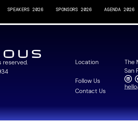
SPEAKERS 2026
SPONSORS 2026
AGENDA 2026
Machina Labs Fireside
Location
The 
ts reserved.
San 
934
Follow Us
hell
Contact Us