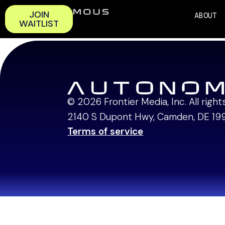
JOIN
ABOUT
WAITLIST
3:15 – 3:40 PM | 
© 2026 Frontier Media, Inc. All righ
2140 S Dupont Hwy, Camden, DE 19
Terms of service