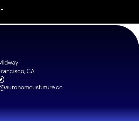
Midway
Francisco, CA
o@autonomousfuture.co