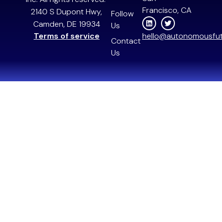
Francisco, CA
2140 S Dupont Hwy,
Follow
Camden, DE 19934
Us
Terms of service
hello@autonomousfut
Contact
Us