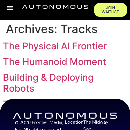
JOIN
WAITLIST
Archives:
Tracks
The Physical AI Frontier
The Humanoid Moment
Building & Deploying
Robots
The Capital Stack
Location
The Midway
© 2026 Frontier Media,
San
Inc. All rights reserved.